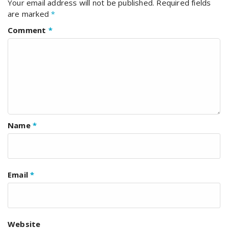
Your email address will not be published.
Required fields
are marked
*
Comment
*
Name
*
Email
*
Website