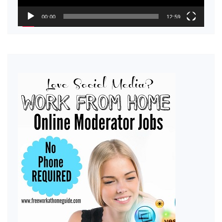
00:00
12:59