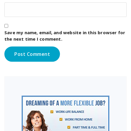
Save my name, email, and website in this browser for
the next time I comment.