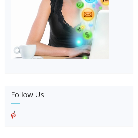
Follow Us
p
i
n
t
e