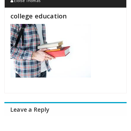
Eloise Thomas
college education
Leave a Reply