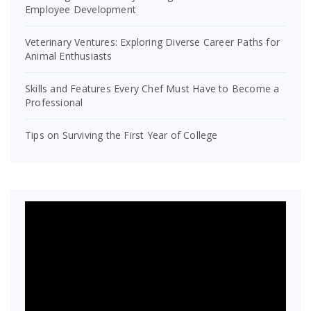
Employee Development
Veterinary Ventures: Exploring Diverse Career Paths for
Animal Enthusiasts
Skills and Features Every Chef Must Have to Become a
Professional
Tips on Surviving the First Year of College
Video
Player