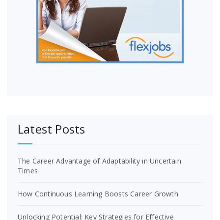
Latest Posts
The Career Advantage of Adaptability in Uncertain
Times
How Continuous Learning Boosts Career Growth
Unlocking Potential: Key Strategies for Effective