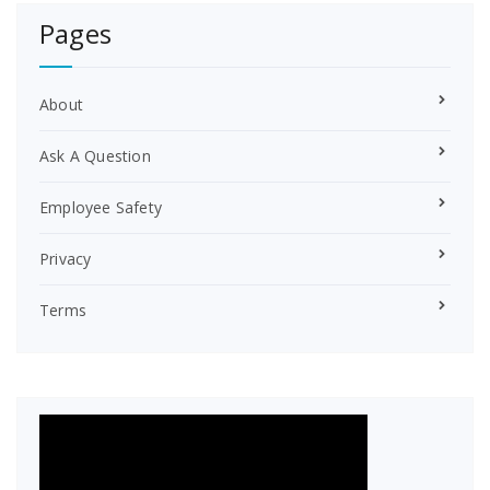
r
Pages
e
s
t
About
Ask A Question
Employee Safety
Privacy
Terms