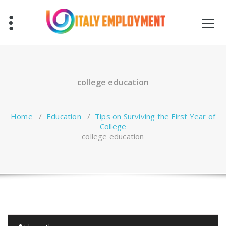
Skip
to
content
college education
Home
/
Education
/
Tips on Surviving the First Year of
College
college education