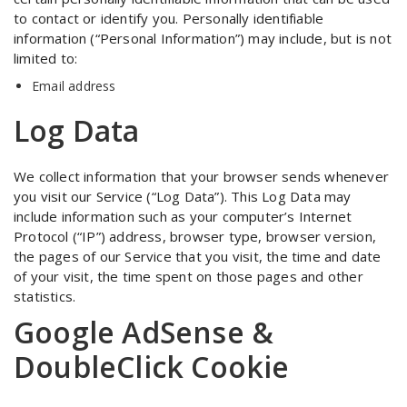
to contact or identify you. Personally identifiable
information (“Personal Information”) may include, but is not
limited to:
Email address
Log Data
We collect information that your browser sends whenever
you visit our Service (“Log Data”). This Log Data may
include information such as your computer’s Internet
Protocol (“IP”) address, browser type, browser version,
the pages of our Service that you visit, the time and date
of your visit, the time spent on those pages and other
statistics.
Google AdSense &
DoubleClick Cookie