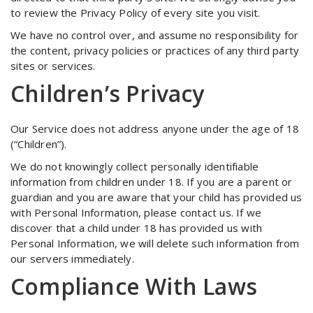
to review the Privacy Policy of every site you visit.
We have no control over, and assume no responsibility for
the content, privacy policies or practices of any third party
sites or services.
Children’s Privacy
Our Service does not address anyone under the age of 18
(“Children”).
We do not knowingly collect personally identifiable
information from children under 18. If you are a parent or
guardian and you are aware that your child has provided us
with Personal Information, please contact us. If we
discover that a child under 18 has provided us with
Personal Information, we will delete such information from
our servers immediately.
Compliance With Laws