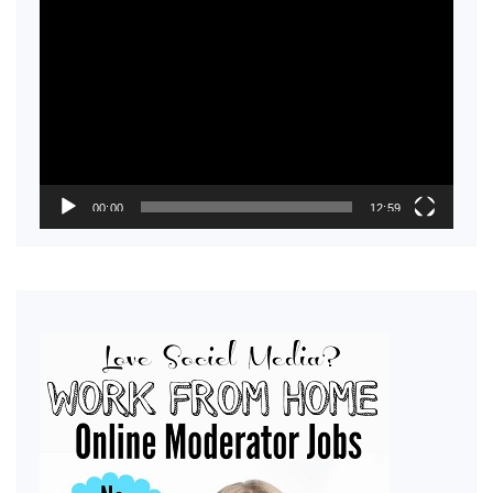
Video
Player
00:00
12:59