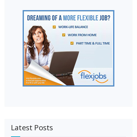
Latest Posts