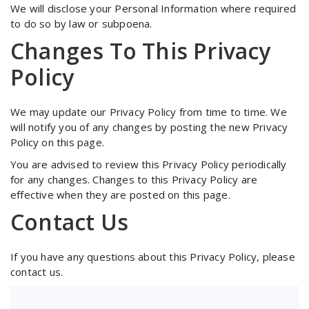
We will disclose your Personal Information where required
to do so by law or subpoena.
Changes To This Privacy
Policy
We may update our Privacy Policy from time to time. We
will notify you of any changes by posting the new Privacy
Policy on this page.
You are advised to review this Privacy Policy periodically
for any changes. Changes to this Privacy Policy are
effective when they are posted on this page.
Contact Us
If you have any questions about this Privacy Policy, please
contact us.