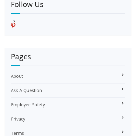
Follow Us
p
i
n
t
e
r
Pages
e
s
t
About
Ask A Question
Employee Safety
Privacy
Terms