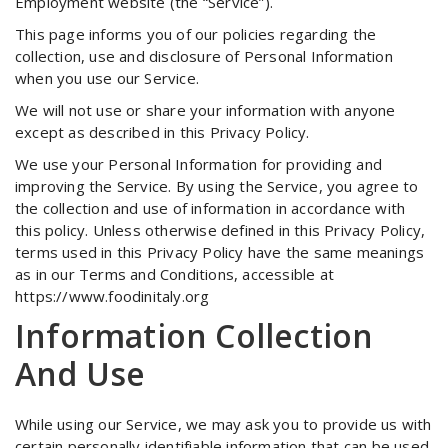
Employment website (the “Service”).
This page informs you of our policies regarding the
collection, use and disclosure of Personal Information
when you use our Service.
We will not use or share your information with anyone
except as described in this Privacy Policy.
We use your Personal Information for providing and
improving the Service. By using the Service, you agree to
the collection and use of information in accordance with
this policy. Unless otherwise defined in this Privacy Policy,
terms used in this Privacy Policy have the same meanings
as in our Terms and Conditions, accessible at
https://www.foodinitaly.org
Information Collection
And Use
While using our Service, we may ask you to provide us with
certain personally identifiable information that can be used