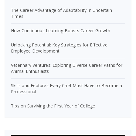
The Career Advantage of Adaptability in Uncertain
Times
How Continuous Learning Boosts Career Growth
Unlocking Potential: Key Strategies for Effective
Employee Development
Veterinary Ventures: Exploring Diverse Career Paths for
Animal Enthusiasts
Skills and Features Every Chef Must Have to Become a
Professional
Tips on Surviving the First Year of College