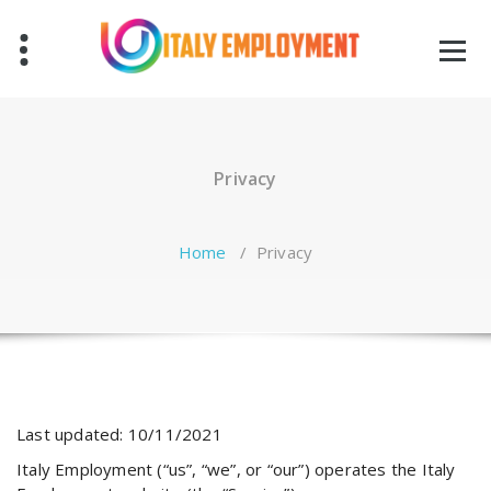
Skip
to
content
Privacy
Home
/
Privacy
Last updated: 10/11/2021
Italy Employment (“us”, “we”, or “our”) operates the Italy