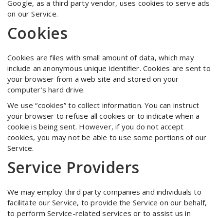
Google, as a third party vendor, uses cookies to serve ads
on our Service.
Cookies
Cookies are files with small amount of data, which may
include an anonymous unique identifier. Cookies are sent to
your browser from a web site and stored on your
computer’s hard drive.
We use “cookies” to collect information. You can instruct
your browser to refuse all cookies or to indicate when a
cookie is being sent. However, if you do not accept
cookies, you may not be able to use some portions of our
Service.
Service Providers
We may employ third party companies and individuals to
facilitate our Service, to provide the Service on our behalf,
to perform Service-related services or to assist us in