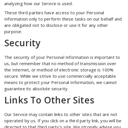
analyzing how our Service is used.
These third parties have access to your Personal
Information only to perform these tasks on our behalf and
are obligated not to disclose or use it for any other
purpose.
Security
The security of your Personal Information is important to
us, but remember that no method of transmission over
the Internet, or method of electronic storage is 100%
secure. While we strive to use commercially acceptable
means to protect your Personal Information, we cannot
guarantee its absolute security.
Links To Other Sites
Our Service may contain links to other sites that are not
operated by us. If you click on a third party link, you will be
directed to that third party’s site. We strongly advise you