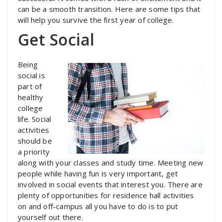
can be a smooth transition. Here are some tips that
will help you survive the first year of college.
Get Social
Being
social is
part of
healthy
college
life. Social
activities
should be
a priority
along with your classes and study time. Meeting new
people while having fun is very important, get
involved in social events that interest you. There are
plenty of opportunities for residence hall activities
on and off-campus all you have to do is to put
yourself out there.