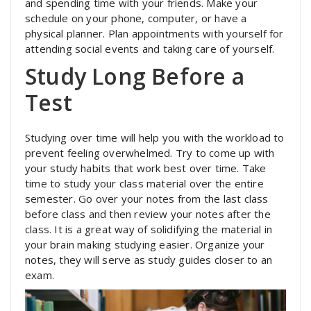
and spending time with your friends. Make your
schedule on your phone, computer, or have a
physical planner. Plan appointments with yourself for
attending social events and taking care of yourself.
Study Long Before a
Test
Studying over time will help you with the workload to
prevent feeling overwhelmed. Try to come up with
your study habits that work best over time. Take
time to study your class material over the entire
semester. Go over your notes from the last class
before class and then review your notes after the
class. It is a great way of solidifying the material in
your brain making studying easier. Organize your
notes, they will serve as study guides closer to an
exam.