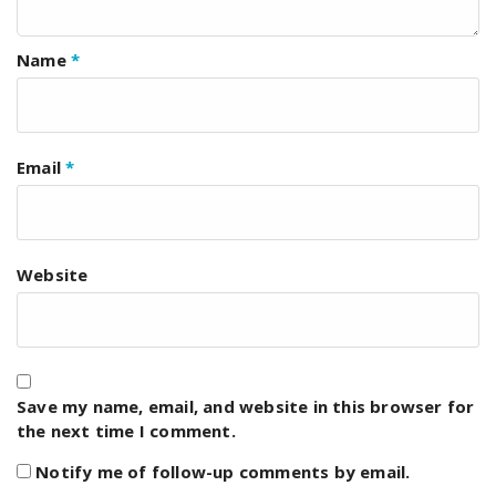
Name
*
Email
*
Website
Save my name, email, and website in this browser for
the next time I comment.
Notify me of follow-up comments by email.