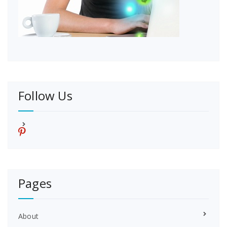
Follow Us
p
i
n
t
e
r
Pages
e
s
t
About