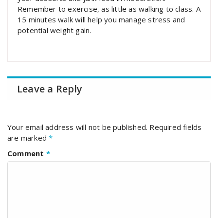
Remember to exercise, as little as walking to class. A
15 minutes walk will help you manage stress and
potential weight gain.
Leave a Reply
Your email address will not be published.
Required fields
are marked
*
Comment
*