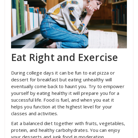
Eat Right and Exercise
During college days it can be fun to eat pizza or
dessert for breakfast but eating unhealthy will
eventually come back to haunt you. Try to empower
yourself by eating healthy it will prepare you for a
successful life. Food is fuel, and when you eat it
helps you function at the highest level for your
classes and activities.
Eat a balanced diet together with fruits, vegetables,
protein, and healthy carbohydrates. You can enjoy
your desserts and junk food in moderation.