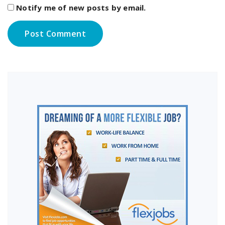
Notify me of new posts by email.