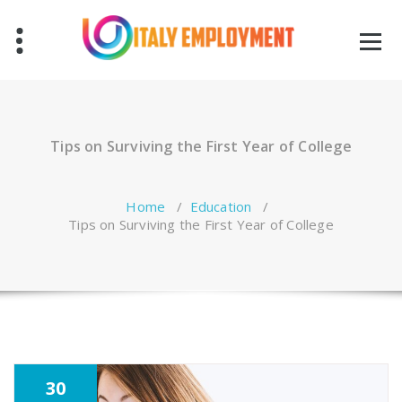
Skip
to
content
Tips on Surviving the First Year of College
Home
/
Education
/
Tips on Surviving the First Year of College
30