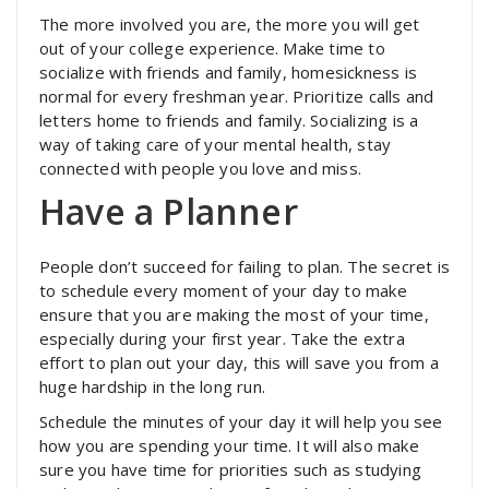
The more involved you are, the more you will get
out of your college experience. Make time to
socialize with friends and family, homesickness is
normal for every freshman year. Prioritize calls and
letters home to friends and family. Socializing is a
way of taking care of your mental health, stay
connected with people you love and miss.
Have a Planner
People don’t succeed for failing to plan. The secret is
to schedule every moment of your day to make
ensure that you are making the most of your time,
especially during your first year. Take the extra
effort to plan out your day, this will save you from a
huge hardship in the long run.
Schedule the minutes of your day it will help you see
how you are spending your time. It will also make
sure you have time for priorities such as studying