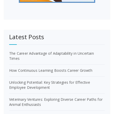
Latest Posts
The Career Advantage of Adaptability in Uncertain
Times
How Continuous Learning Boosts Career Growth
Unlocking Potential: Key Strategies for Effective
Employee Development
Veterinary Ventures: Exploring Diverse Career Paths for
Animal Enthusiasts