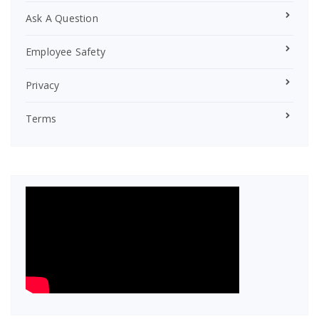
Ask A Question
Employee Safety
Privacy
Terms