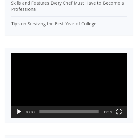
Skills and Features Every Chef Must Have to Become a
Professional
Tips on Surviving the First Year of College
Video
Player
00:00
12:59