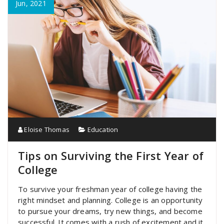
Jun, 2021
Eloise Thomas
Education
Tips on Surviving the First Year of
College
To survive your freshman year of college having the
right mindset and planning. College is an opportunity
to pursue your dreams, try new things, and become
successful. It comes with a rush of excitement and it