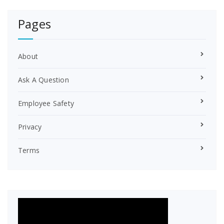
e
r
Pages
e
s
t
About
Ask A Question
Employee Safety
Privacy
Terms