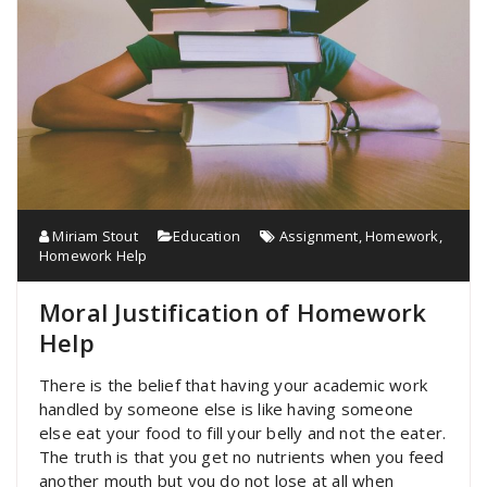
Miriam Stout
Education
Assignment
,
Homework
,
Homework Help
Moral Justification of Homework
Help
There is the belief that having your academic work
handled by someone else is like having someone
else eat your food to fill your belly and not the eater.
The truth is that you get no nutrients when you feed
another mouth but you do not lose at all when