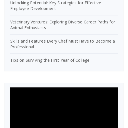
Unlocking Potential: Key Strategies for Effective
Employee Development
Veterinary Ventures: Exploring Diverse Career Paths for
Animal Enthusiasts
Skills and Features Every Chef Must Have to Become a
Professional
Tips on Surviving the First Year of College
Video
Player