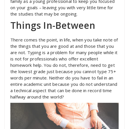
family as a young professional to keep you focused
on your goals – leaving you with very little time for
the studies that may be ongoing.
Things In-Between
There comes the point, in life, when you take note of
the things that you are good at and those that you
are not. Typing is a problem for many people while it
is not for professionals who offer excellent
homework help. You do not, therefore, need to get
the lowest grade just because you cannot type 75+
words per minute. Neither do you have to fail in an
entire academic unit because you do not understand
a technical aspect that can be done in record time
halfway around the world?