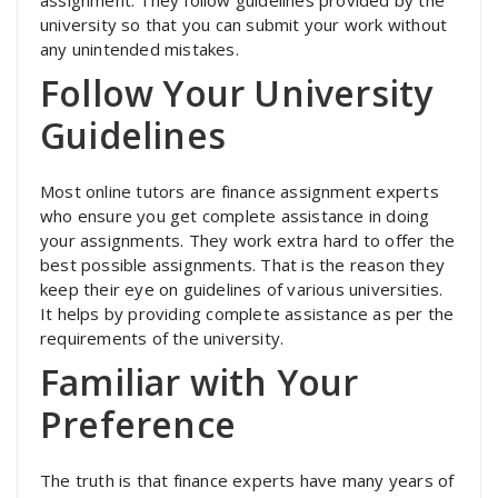
university so that you can submit your work without
any unintended mistakes.
Follow Your University
Guidelines
Most online tutors are finance assignment experts
who ensure you get complete assistance in doing
your assignments. They work extra hard to offer the
best possible assignments. That is the reason they
keep their eye on guidelines of various universities.
It helps by providing complete assistance as per the
requirements of the university.
Familiar with Your
Preference
The truth is that finance experts have many years of