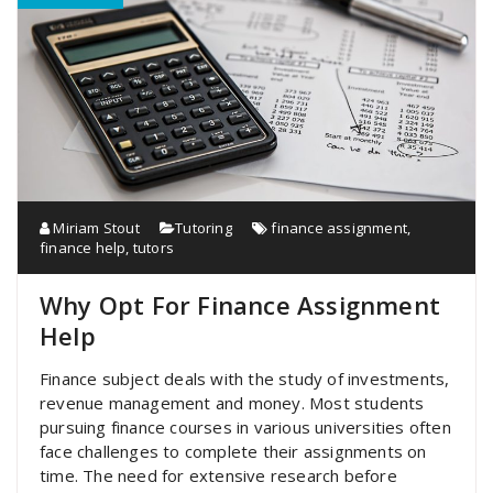
Miriam Stout
Tutoring
finance assignment
,
finance help
,
tutors
Why Opt For Finance Assignment
Help
Finance subject deals with the study of investments,
revenue management and money. Most students
pursuing finance courses in various universities often
face challenges to complete their assignments on
time. The need for extensive research before