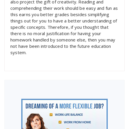
also project the gift of creativity. Reading and
comprehending their work should be easy and fun as
this earns you better grades besides simplifying
things out for you to have a better understanding of
specific concepts. Therefore, if you thought that
there is no moral justification for having your
homework handled by someone else, then you may
not have been introduced to the future education
system.