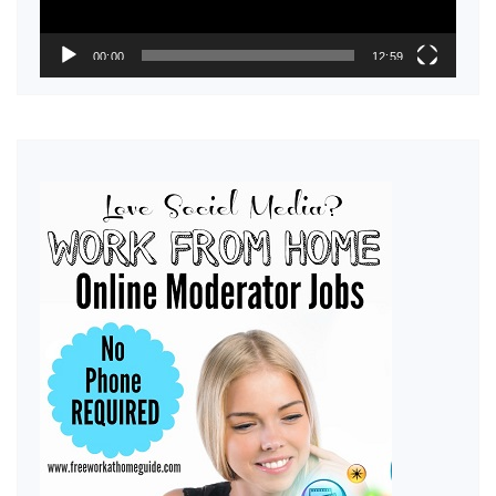
00:00
12:59