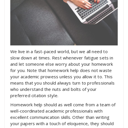
We live in a fast-paced world, but we all need to
slow down at times. Rest whenever fatigue sets in
and let someone else worry about your homework
for you. Note that homework help does not waste
your academic prowess unless you allow it to. This
means that you should always turn to professionals
who understand the nuts and bolts of your
preferred citation style.
Homework help should as well come from a team of
well-coordinated academic professionals with
excellent communication skills. Other than writing
your papers with a touch of eloquence, they should