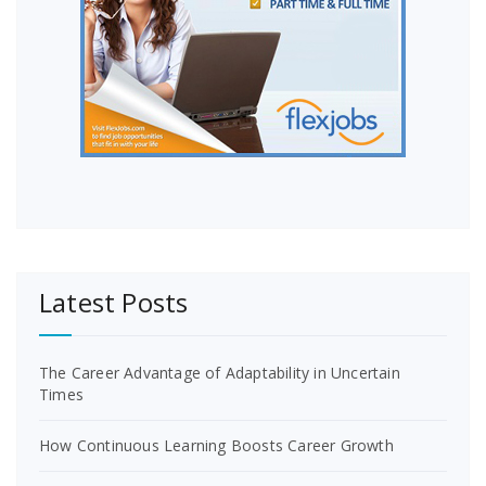
Latest Posts
The Career Advantage of Adaptability in Uncertain
Times
How Continuous Learning Boosts Career Growth