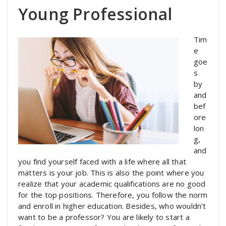
Young Professional
Tim
e
goe
s
by
and
bef
ore
lon
g,
and
you find yourself faced with a life where all that
matters is your job. This is also the point where you
realize that your academic qualifications are no good
for the top positions. Therefore, you follow the norm
and enroll in higher education. Besides, who wouldn’t
want to be a professor? You are likely to start a