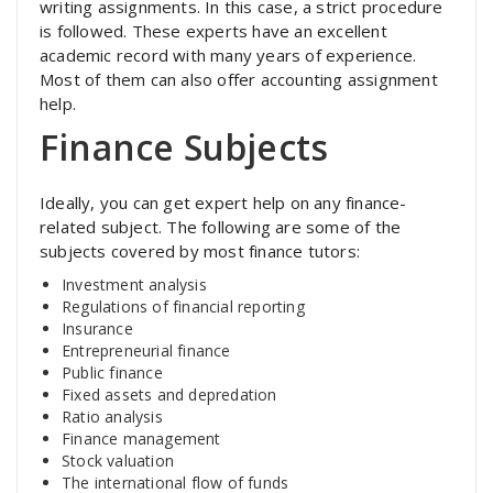
writing assignments. In this case, a strict procedure
is followed. These experts have an excellent
academic record with many years of experience.
Most of them can also offer accounting assignment
help.
Finance Subjects
Ideally, you can get expert help on any finance-
related subject. The following are some of the
subjects covered by most finance tutors:
Investment analysis
Regulations of financial reporting
Insurance
Entrepreneurial finance
Public finance
Fixed assets and depredation
Ratio analysis
Finance management
Stock valuation
The international flow of funds