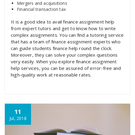
Mergers and acquisitions
Financial transaction tax
It is a good idea to avail finance assignment help
from expert tutors and get to know how to write
complex assignments. You can find a tutoring service
that has a team of finance assignment experts who
can guide students finance help round the clock.
Moreover, they can solve your complex questions
very easily. When you explore finance assignment
help services, you can be assured of error-free and
high-quality work at reasonable rates.
11
Jul, 2018