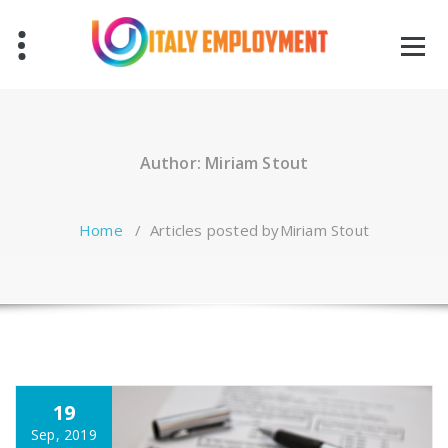
Skip
to
content
Author: Miriam Stout
Home
/
Articles posted byMiriam Stout
19
Sep, 2019