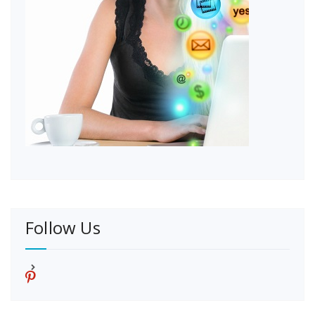
Follow Us
p
i
n
t