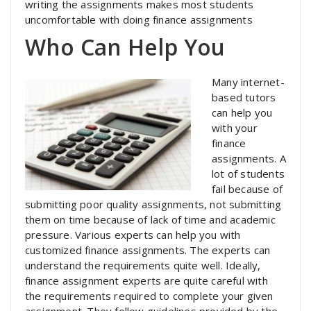
writing the assignments makes most students
uncomfortable with doing finance assignments
Who Can Help You
Many internet-
based tutors
can help you
with your
finance
assignments. A
lot of students
fail because of
submitting poor quality assignments, not submitting
them on time because of lack of time and academic
pressure. Various experts can help you with
customized finance assignments. The experts can
understand the requirements quite well. Ideally,
finance assignment experts are quite careful with
the requirements required to complete your given
assignment. They follow guidelines provided by the