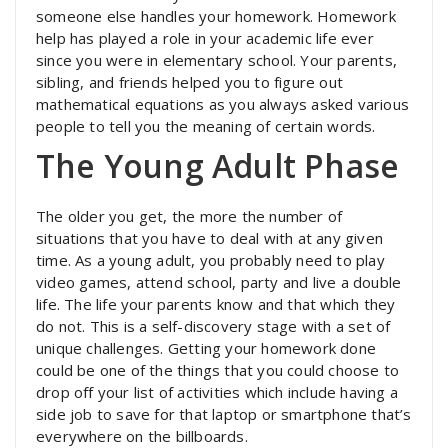
someone else handles your homework. Homework
help has played a role in your academic life ever
since you were in elementary school. Your parents,
sibling, and friends helped you to figure out
mathematical equations as you always asked various
people to tell you the meaning of certain words.
The Young Adult Phase
The older you get, the more the number of
situations that you have to deal with at any given
time. As a young adult, you probably need to play
video games, attend school, party and live a double
life. The life your parents know and that which they
do not. This is a self-discovery stage with a set of
unique challenges. Getting your homework done
could be one of the things that you could choose to
drop off your list of activities which include having a
side job to save for that laptop or smartphone that’s
everywhere on the billboards.