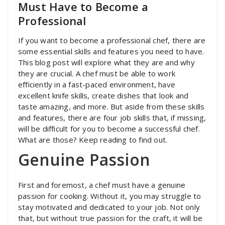
Must Have to Become a
Professional
If you want to become a professional chef, there are
some essential skills and features you need to have.
This blog post will explore what they are and why
they are crucial. A chef must be able to work
efficiently in a fast-paced environment, have
excellent knife skills, create dishes that look and
taste amazing, and more. But aside from these skills
and features, there are four job skills that, if missing,
will be difficult for you to become a successful chef.
What are those? Keep reading to find out.
Genuine Passion
First and foremost, a chef must have a genuine
passion for cooking. Without it, you may struggle to
stay motivated and dedicated to your job. Not only
that, but without true passion for the craft, it will be