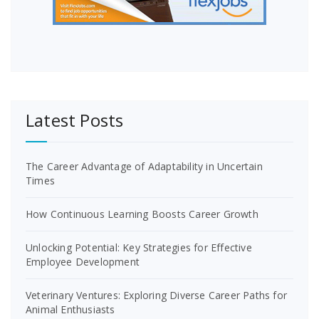
Latest Posts
The Career Advantage of Adaptability in Uncertain
Times
How Continuous Learning Boosts Career Growth
Unlocking Potential: Key Strategies for Effective
Employee Development
Veterinary Ventures: Exploring Diverse Career Paths for
Animal Enthusiasts