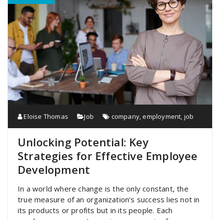
Eloise Thomas
Job
company
,
employment
,
job
Unlocking Potential: Key
Strategies for Effective Employee
Development
In a world where change is the only constant, the
true measure of an organization’s success lies not in
its products or profits but in its people. Each