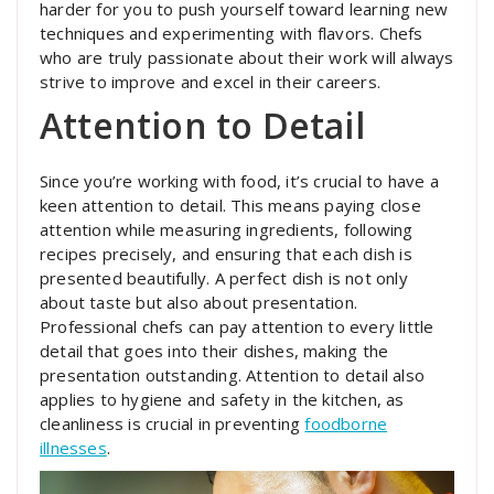
harder for you to push yourself toward learning new
techniques and experimenting with flavors. Chefs
who are truly passionate about their work will always
strive to improve and excel in their careers.
Attention to Detail
Since you’re working with food, it’s crucial to have a
keen attention to detail. This means paying close
attention while measuring ingredients, following
recipes precisely, and ensuring that each dish is
presented beautifully. A perfect dish is not only
about taste but also about presentation.
Professional chefs can pay attention to every little
detail that goes into their dishes, making the
presentation outstanding. Attention to detail also
applies to hygiene and safety in the kitchen, as
cleanliness is crucial in preventing
foodborne
illnesses
.