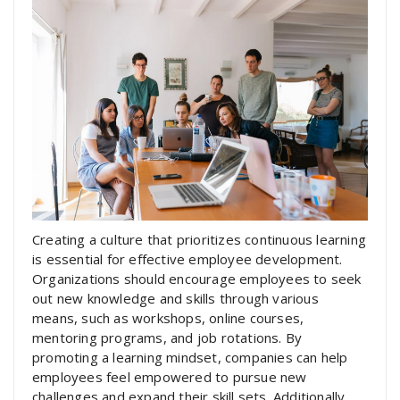
Creating a culture that prioritizes continuous learning
is essential for effective employee development.
Organizations should encourage employees to seek
out new knowledge and skills through various
means, such as workshops, online courses,
mentoring programs, and job rotations. By
promoting a learning mindset, companies can help
employees feel empowered to pursue new
challenges and expand their skill sets. Additionally,