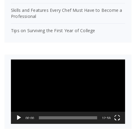
Skills and Features Every Chef Must Have to Become a
Professional
Tips on Surviving the First Year of College
Video
Player
00:00
12:59