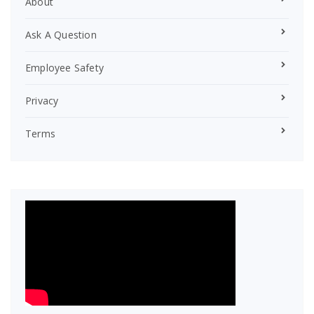
About
Ask A Question
Employee Safety
Privacy
Terms