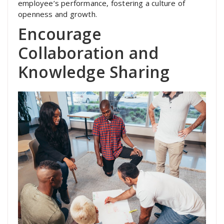
employee’s performance, fostering a culture of
openness and growth.
Encourage
Collaboration and
Knowledge Sharing