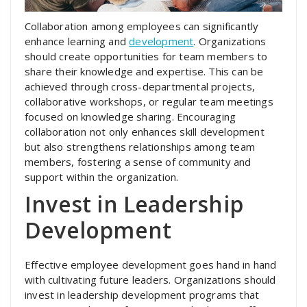
Collaboration among employees can significantly
enhance learning and
development
. Organizations
should create opportunities for team members to
share their knowledge and expertise. This can be
achieved through cross-departmental projects,
collaborative workshops, or regular team meetings
focused on knowledge sharing. Encouraging
collaboration not only enhances skill development
but also strengthens relationships among team
members, fostering a sense of community and
support within the organization.
Invest in Leadership
Development
Effective employee development goes hand in hand
with cultivating future leaders. Organizations should
invest in leadership development programs that