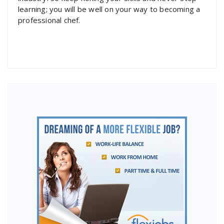
learning; you will be well on your way to becoming a
professional chef.