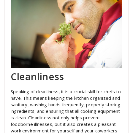
Cleanliness
Speaking of cleanliness, it is a crucial skill for chefs to
have. This means keeping the kitchen organized and
sanitary, washing hands frequently, properly storing
ingredients, and ensuring that all cooking equipment
is clean. Cleanliness not only helps prevent
foodborne illnesses, but it also creates a pleasant
work environment for yourself and your coworkers.