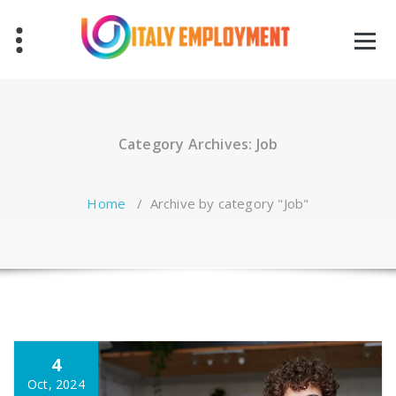
Skip
to
content
Category Archives: Job
Home
/
Archive by category "Job"
4
Oct, 2024