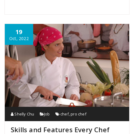
19
Oct, 2022
Shelly Chu
Job
chef
,
pro chef
Skills and Features Every Chef