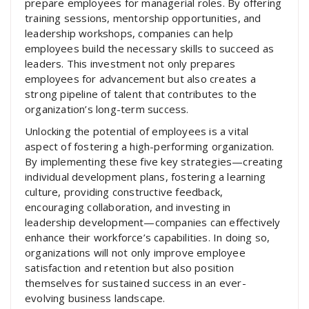
prepare employees for managerial roles. By offering
training sessions, mentorship opportunities, and
leadership workshops, companies can help
employees build the necessary skills to succeed as
leaders. This investment not only prepares
employees for advancement but also creates a
strong pipeline of talent that contributes to the
organization’s long-term success.
Unlocking the potential of employees is a vital
aspect of fostering a high-performing organization.
By implementing these five key strategies—creating
individual development plans, fostering a learning
culture, providing constructive feedback,
encouraging collaboration, and investing in
leadership development—companies can effectively
enhance their workforce’s capabilities. In doing so,
organizations will not only improve employee
satisfaction and retention but also position
themselves for sustained success in an ever-
evolving business landscape.