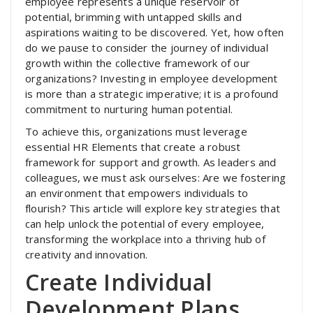
employee represents a unique reservoir of
potential, brimming with untapped skills and
aspirations waiting to be discovered. Yet, how often
do we pause to consider the journey of individual
growth within the collective framework of our
organizations? Investing in employee development
is more than a strategic imperative; it is a profound
commitment to nurturing human potential.
To achieve this, organizations must leverage
essential HR Elements that create a robust
framework for support and growth. As leaders and
colleagues, we must ask ourselves: Are we fostering
an environment that empowers individuals to
flourish? This article will explore key strategies that
can help unlock the potential of every employee,
transforming the workplace into a thriving hub of
creativity and innovation.
Create Individual
Development Plans