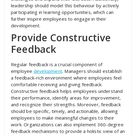
leadership should model this behaviour by actively
participating in learning opportunities, which can
further inspire employees to engage in their
development.
Provide Constructive
Feedback
Regular feedback is a crucial component of
employee
development
. Managers should establish
a feedback-rich environment where employees feel
comfortable receiving and giving feedback.
Constructive feedback helps employees understand
their performance, identify areas for improvement,
and recognize their strengths. Moreover, feedback
should be specific, timely, and actionable, allowing
employees to make meaningful changes to their
work. Organizations can also implement 360-degree
feedback mechanisms to provide a holistic view of an