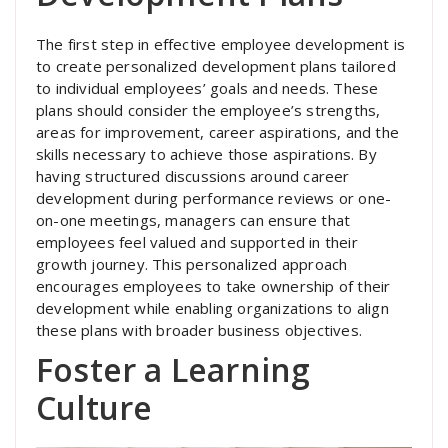
The first step in effective employee development is
to create personalized development plans tailored
to individual employees’ goals and needs. These
plans should consider the employee’s strengths,
areas for improvement, career aspirations, and the
skills necessary to achieve those aspirations. By
having structured discussions around career
development during performance reviews or one-
on-one meetings, managers can ensure that
employees feel valued and supported in their
growth journey. This personalized approach
encourages employees to take ownership of their
development while enabling organizations to align
these plans with broader business objectives.
Foster a Learning
Culture