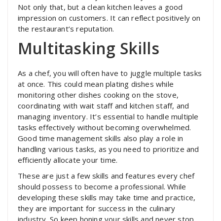
Not only that, but a clean kitchen leaves a good
impression on customers. It can reflect positively on
the restaurant’s reputation.
Multitasking Skills
As a chef, you will often have to juggle multiple tasks
at once. This could mean plating dishes while
monitoring other dishes cooking on the stove,
coordinating with wait staff and kitchen staff, and
managing inventory. It’s essential to handle multiple
tasks effectively without becoming overwhelmed.
Good time management skills also play a role in
handling various tasks, as you need to prioritize and
efficiently allocate your time.
These are just a few skills and features every chef
should possess to become a professional. While
developing these skills may take time and practice,
they are important for success in the culinary
industry. So keep honing your skills and never stop