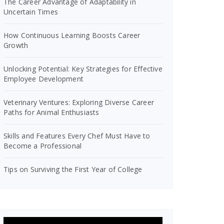
The Career Advantage of Adaptability in
Uncertain Times
How Continuous Learning Boosts Career
Growth
Unlocking Potential: Key Strategies for Effective
Employee Development
Veterinary Ventures: Exploring Diverse Career
Paths for Animal Enthusiasts
Skills and Features Every Chef Must Have to
Become a Professional
Tips on Surviving the First Year of College
Video