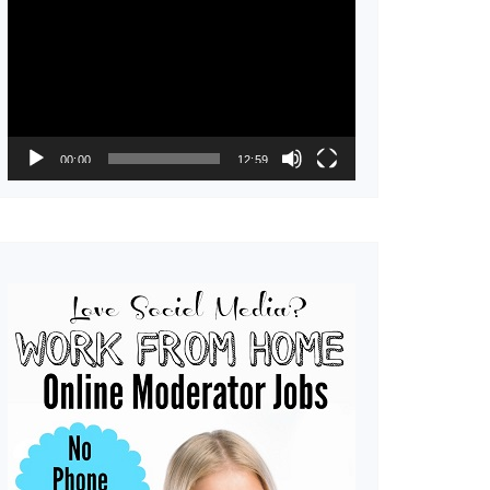
Player
00:00
12:59