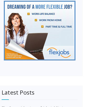
Latest Posts