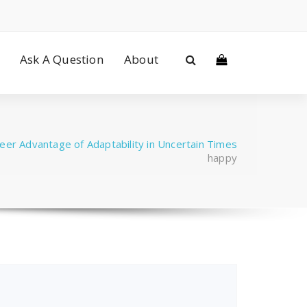
Ask A Question
About
eer Advantage of Adaptability in Uncertain Times
happy