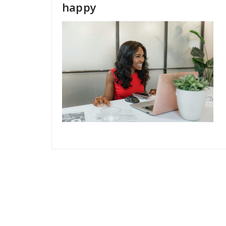
happy