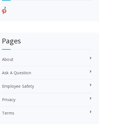
p
n
t
e
r
Pages
e
s
t
About
Ask A Question
Employee Safety
Privacy
Terms