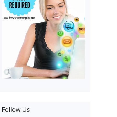
Follow Us