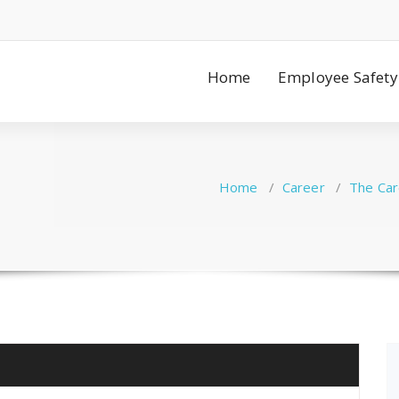
Home
Employee Safety
Home
/
Career
/
The Car